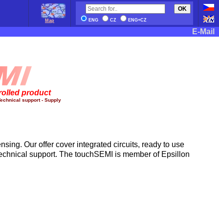
OK
ENG
CZ
ENG+CZ
Map
E-Mail
rolled product
echnical support - Supply
nsing. Our offer cover integrated circuits, ready to use
technical support. The touchSEMI is member of Epsillon