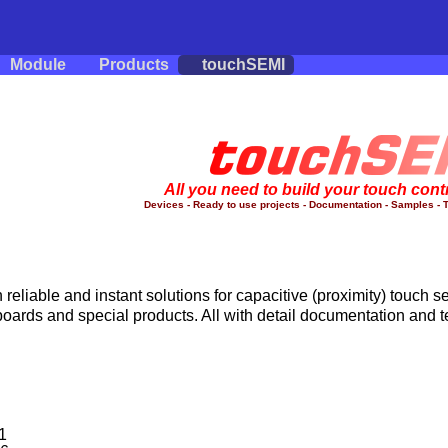
Module
Products
touchSEMI
All you need to build your touch cont
Devices - Ready to use projects - Documentation - Samples - T
reliable and instant solutions for capacitive (proximity) touch se
boards and special products. All with detail documentation and 
1