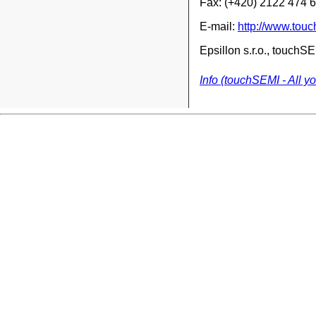
Fax: (+420) 2122 474 
E-mail:
http://www.tou
Epsillon s.r.o., touch
Info (touchSEMI - All y