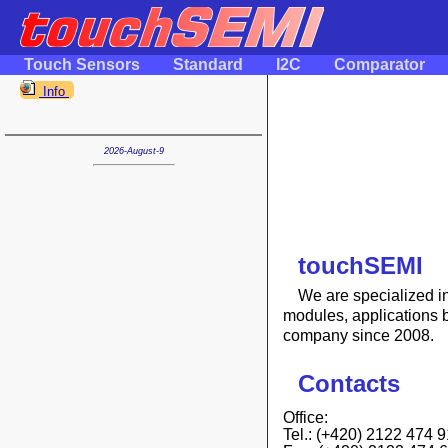
Touch Sensors
Standard
I2C
Comparator
Info
2026-August-9
touchSEMI
We are specialized in 
modules, applications 
company since 2008.
Contacts
Office:
Tel.: (+420) 2122 474 9