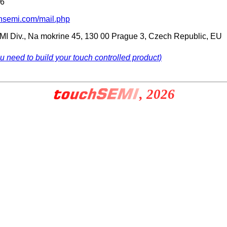
66
chsemi.com/mail.php
SEMI Div., Na mokrine 45, 130 00 Prague 3, Czech Republic, EU
ou need to build your touch controlled product)
, 2026