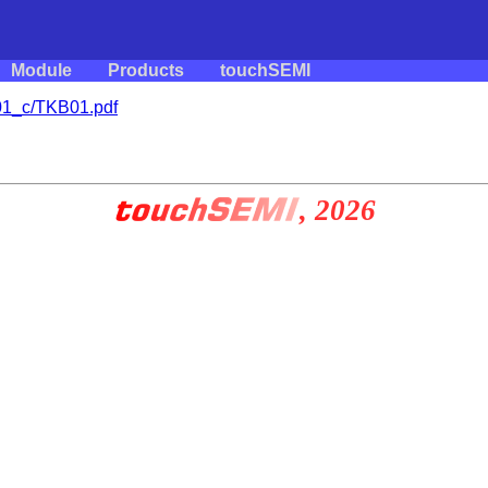
Module
Products
touchSEMI
1_c/TKB01.pdf
, 2026