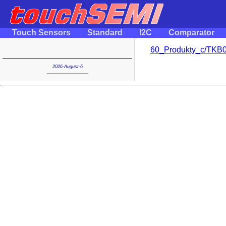
Touch Sensors
Standard
I2C
Comparator
60_Produkty_c/TKB0
2026-August-6