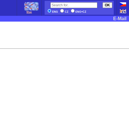
OK
ENG
CZ
ENG+CZ
Map
E-Mail